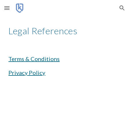
Skip to main content
Skip to navigation
Legal References
Terms & Conditions
Privacy Policy