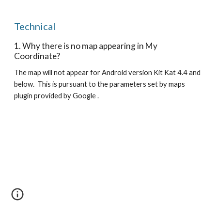
Technical
1. Why there is no map appearing in My
Coordinate?
The map will not appear for Android version Kit Kat 4.4 and
below. This is pursuant to the parameters set by maps
plugin provided by Google .