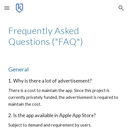
Skip to main content
Skip to navigation
Frequently Asked
Questions ("FAQ")
General
1. Why is there a lot of advertisement?
There is a cost to maintain the app. Since this project is
currently privately funded, the advertisement is required to
maintain the cost.
2. Is the app available in Apple App Store?
Subject to demand and requirement by users.